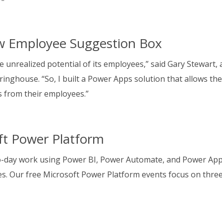
w Employee Suggestion Box
e unrealized potential of its employees,” said Gary Stewart, 
pringhouse. “So, I built a Power Apps solution that allows th
as from their employees.”
oft Power Platform
o-day work using Power BI, Power Automate, and Power App
ies. Our free Microsoft Power Platform events focus on thre