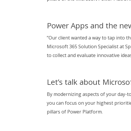
Power Apps and the ne
“Our client wanted a way to tap into th
Microsoft 365 Solution Specialist at S
to collect and evaluate innovative ide
Let’s talk about Micros
By modernizing aspects of your day-t
you can focus on your highest priorit
pillars of Power Platform.