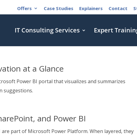
Offers
Case Studies
Explainers
Contact
S
IT Consulting Services
Expert Trainin
ation at a Glance
rosoft Power BI portal that visualizes and summarizes
n suggestions.
harePoint, and Power BI
 are part of Microsoft Power Platform. When layered, they