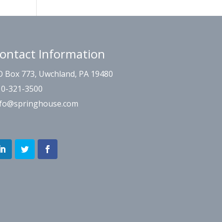
ontact Information
O Box 773, Uwchland, PA 19480
10-321-3500
nfo@springhouse.com