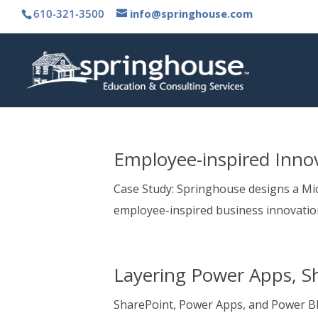
610-321-3500
info@springhouse.com
Employee-inspired Innov
Case Study: Springhouse designs a Mic
employee-inspired business innovatio
Layering Power Apps, S
SharePoint, Power Apps, and Power BI