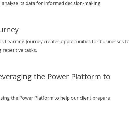
d analyze its data for informed decision-making.
urney
s Learning Journey creates opportunities for businesses t
 repetitive tasks.
everaging the Power Platform to
sing the Power Platform to help our client prepare