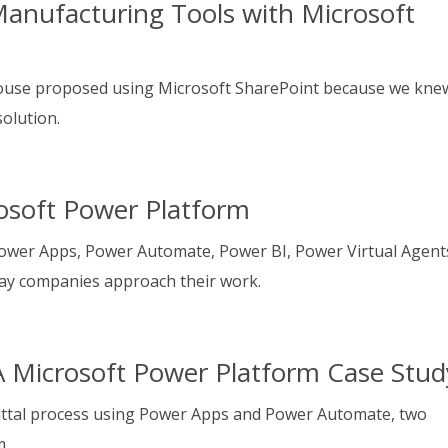
anufacturing Tools with Microsoft
ouse proposed using Microsoft SharePoint because we kne
solution.
osoft Power Platform
ower Apps, Power Automate, Power BI, Power Virtual Agent
ay companies approach their work.
A Microsoft Power Platform Case Stud
ittal process using Power Apps and Power Automate, two
m.