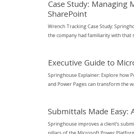
Case Study: Managing M
SharePoint
Wrench Tracking Case Study: Springh
the company had familiarity with that 
Executive Guide to Micr
Springhouse Explainer: Explore how P
and Power Pages can transform the w
Submittals Made Easy: 
Springhouse improves a client’s subm
pillars of the Microsoft Power Platfor