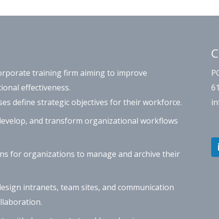
C
orporate training firm aiming to improve
P
ional effectiveness.
6
s define strategic objectives for their workforce.
i
evelop, and transform organizational workflows
ns for organizations to manage and archive their
esign intranets, team sites, and communication
laboration.