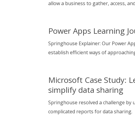
allow a business to gather, access, an
Power Apps Learning Jo
Springhouse Explainer: Our Power App
establish efficient ways of approaching
Microsoft Case Study: L
simplify data sharing
Springhouse resolved a challenge by u
complicated reports for data sharing.