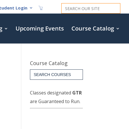
Search
tudent Login
for:
g
Upcoming Events
Course Catalog
Course Catalog
Search
for:
Classes designated
GTR
are Guaranteed to Run.