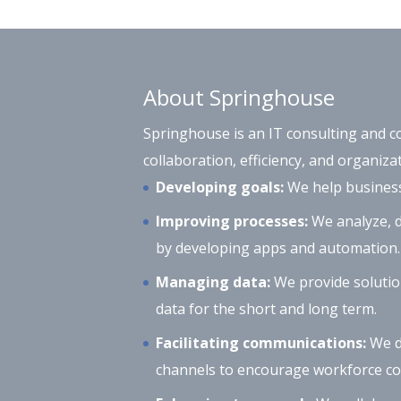
About Springhouse
Springhouse is an IT consulting and c
collaboration, efficiency, and organizat
Developing goals:
We help businesse
Improving processes:
We analyze, d
by developing apps and automation.
Managing data:
We provide solutio
data for the short and long term.
Facilitating communications:
We d
channels to encourage workforce col