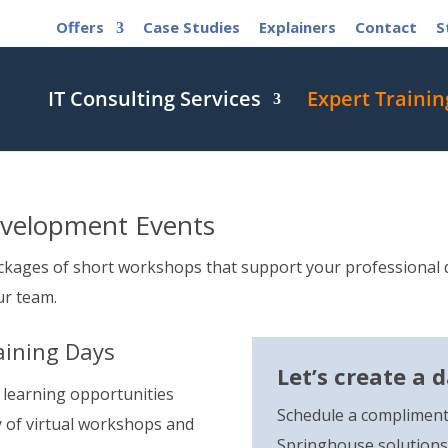
Offers
Case Studies
Explainers
Contact
S
IT Consulting Services
Expert Trainin
evelopment Events
ckages of short workshops that support your professional d
ur team.
aining Days
Let’s create a 
 learning opportunities
Schedule a compliment
y of virtual workshops and
Springhouse solutions 