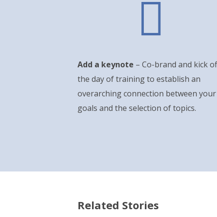

Add a keynote
– Co-brand and kick of
the day of training to establish an
overarching connection between your
goals and the selection of topics.
Related Stories