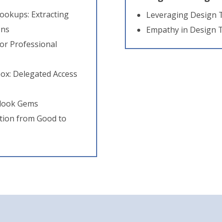
ookups: Extracting
Leveraging Design 
ons
Empathy in Design 
or Professional
ox: Delegated Access
tlook Gems
tion from Good to