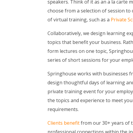
speakers. Think of it as an a la carte
choose from a selection of session to 
of virtual training, such as a
Private S
Collaboratively, we design learning e
topics that benefit your business. Rath
form lectures on one topic, Springho
series of short sessions for your empl
Springhouse works with businesses fro
design thoughtful days of learning a
private training event for your employ
the topics and experience to meet you
requirements.
Clients benefit
from our 30+ years of t
professional connections within the in