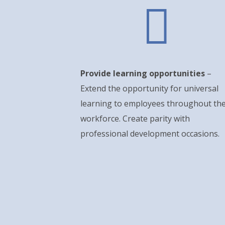

Provide learning opportunities
–
Extend the opportunity for universal
learning to employees throughout th
workforce. Create parity with
professional development occasions.