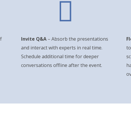

f
Invite Q&A
– Absorb the presentations
F
and interact with experts in real time.
to
Schedule additional time for deeper
sc
conversations offline after the event.
ha
ov