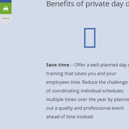
Benefits of private day o

Save time
– Offer a well-planned day 
training that saves you and your
employees time. Reduce the challenge
of coordinating individual schedules
multiple times over the year by planni
out a quality and professional event
ahead of time instead.