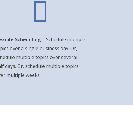

lexible Scheduling
– Schedule multiple
pics over a single business day. Or,
hedule multiple topics over several
lf days. Or, schedule multiple topics
er multiple weeks.