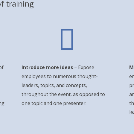
f training

of
Introduce more ideas
– Expose
M
employees to numerous thought-
e
leaders, topics, and concepts,
p
throughout the event, as opposed to
an
ng
one topic and one presenter.
th
l