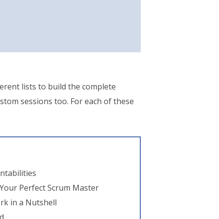
erent lists to build the complete
ustom sessions too. For each of these
tabilities
 Your Perfect Scrum Master
k in a Nutshell
d