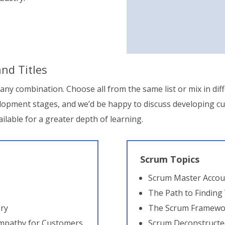
nd Titles
n any combination. Choose all from the same list or mix in diff
velopment stages, and we’d be happy to discuss developing c
ailable for a greater depth of learning.
Scrum Topics
Scrum Master Accoun
The Path to Finding
ery
The Scrum Framewor
Empathy for Customers
Scrum Deconstructe