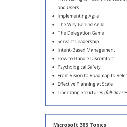
and Users
Implementing Agile
The Why Behind Agile
The Delegation Game
Servant Leadership
Intent-Based Management
How to Handle Discomfort
Psychological Safety
From Vision to Roadmap to Rele
Effective Planning at Scale
Liberating Structures
(full-day se
Microsoft 365 Topics