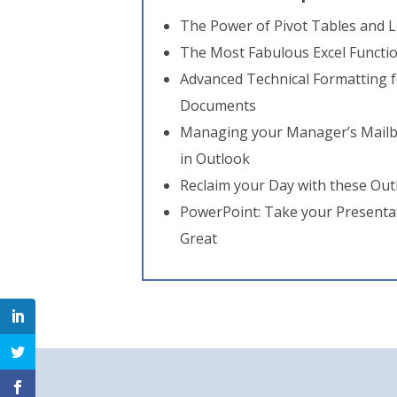
The Power of Pivot Tables and L
The Most Fabulous Excel Functi
Advanced Technical Formatting f
Documents
Managing your Manager’s Mailb
in Outlook
Reclaim your Day with these Ou
PowerPoint: Take your Presenta
Great