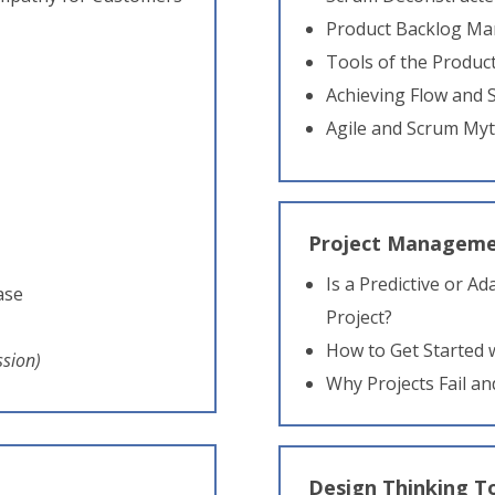
Product Backlog M
Tools of the Produ
Achieving Flow and
Agile and Scrum My
Project Manageme
Is a Predictive or A
ase
Project?
How to Get Started
ssion)
Why Projects Fail an
Design Thinking T