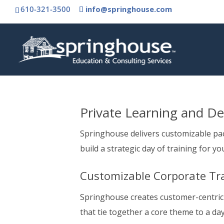
610-321-3500
info@springhouse.com
Private Learning and D
Springhouse delivers customizable pa
build a strategic day of training for yo
Customizable Corporate Tr
Springhouse creates customer-centric
that tie together a core theme to a da