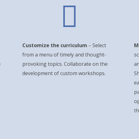

Customize the curriculum
– Select
M
from a menu of timely and thought-
sc
e
provoking topics. Collaborate on the
an
development of custom workshops.
Sh
ea
pa
o
th