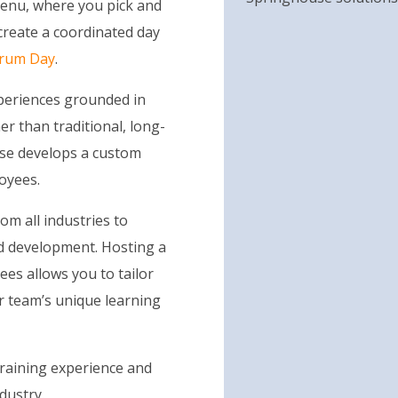
 menu, where you pick and
create a coordinated day
crum Day
.
xperiences grounded in
er than traditional, long-
use develops a custom
oyees.
m all industries to
nd development. Hosting a
ees allows you to tailor
r team’s unique learning
raining experience and
dustry.