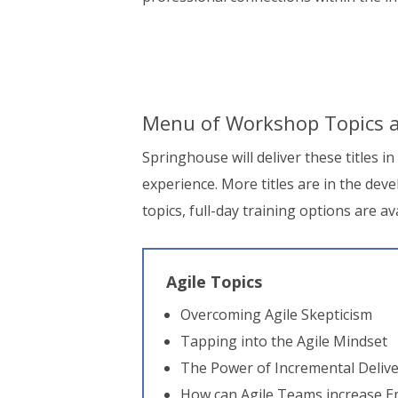
Menu of Workshop Topics a
Springhouse will deliver these titles i
experience. More titles are in the de
topics, full-day training options are av
Agile Topics
Overcoming Agile Skepticism
Tapping into the Agile Mindset
The Power of Incremental Deliv
How can Agile Teams increase 