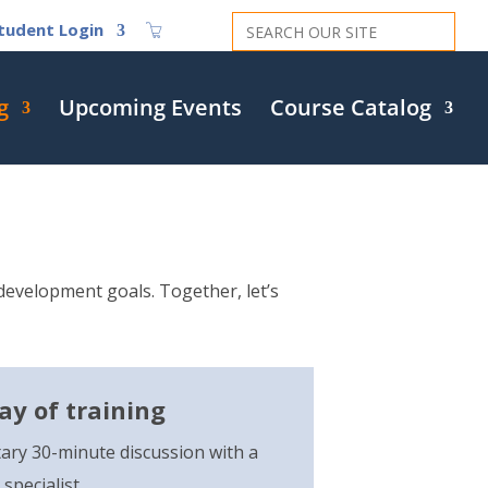
Search
tudent Login
for:
g
Upcoming Events
Course Catalog
evelopment goals. Together, let’s
day of training
ary 30-minute discussion with a
specialist.