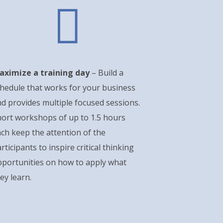

aximize a training day
– Build a
hedule that works for your business
d provides multiple focused sessions.
ort workshops of up to 1.5 hours
ch keep the attention of the
rticipants to inspire critical thinking
pportunities on how to apply what
ey learn.