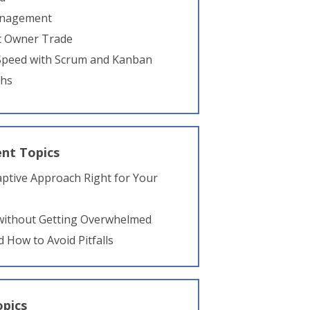
anagement
ct Owner Trade
 Speed with Scrum and Kanban
ths
nt Topics
daptive Approach Right for Your
 without Getting Overwhelmed
d How to Avoid Pitfalls
opics