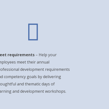

eet requirements
– Help your
mployees meet their annual
rofessional development requirements
d competency goals by delivering
oughtful and thematic days of
earning and development workshops.