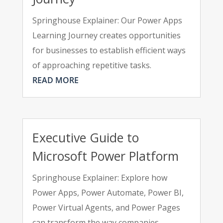
Springhouse Explainer: Our Power Apps
Learning Journey creates opportunities
for businesses to establish efficient ways
of approaching repetitive tasks.
READ MORE
Executive Guide to
Microsoft Power Platform
Springhouse Explainer: Explore how
Power Apps, Power Automate, Power BI,
Power Virtual Agents, and Power Pages
can transform the way companies