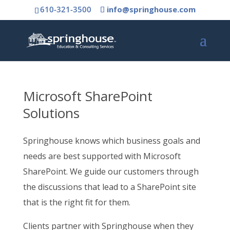
610-321-3500
info@springhouse.com
Microsoft SharePoint
Solutions
Springhouse knows which business goals and
needs are best supported with Microsoft
SharePoint. We guide our customers through
the discussions that lead to a SharePoint site
that is the right fit for them.
Clients partner with Springhouse when they