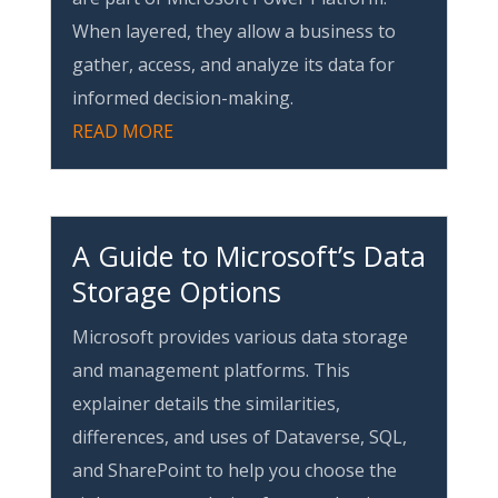
When layered, they allow a business to
gather, access, and analyze its data for
informed decision-making.
READ MORE
A Guide to Microsoft’s Data
Storage Options
Microsoft provides various data storage
and management platforms. This
explainer details the similarities,
differences, and uses of Dataverse, SQL,
and SharePoint to help you choose the