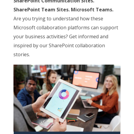
SharePoint Communication Sites.
SharePoint Team Sites. Microsoft Teams.
Are you trying to understand how these
Microsoft collaboration platforms can support
your business activities? Get informed and
inspired by our SharePoint collaboration
stories.