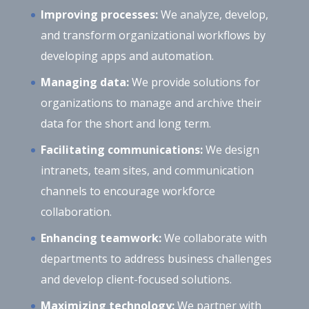
Improving processes:
We analyze, develop,
and transform organizational workflows by
developing apps and automation.
Managing data:
We provide solutions for
organizations to manage and archive their
data for the short and long term.
Facilitating communications:
We design
intranets, team sites, and communication
channels to encourage workforce
collaboration.
Enhancing teamwork:
We collaborate with
departments to address business challenges
and develop client-focused solutions.
Maximizing technology:
We partner with