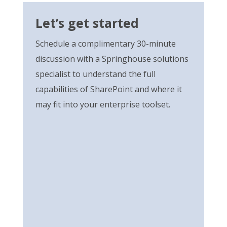
Let’s get started
Schedule a complimentary 30-minute
discussion with a Springhouse solutions
specialist to understand the full
capabilities of SharePoint and where it
may fit into your enterprise toolset.