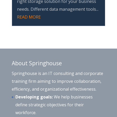
right storage solution for your business
needs. Different data management tools...
READ MORE
About Springhouse
Springhouse is an IT consulting and corporate
training firm aiming to improve collaboration,
efficiency, and organizational effectiveness.
Developing goals:
We help businesses
define strategic objectives for their
workforce.