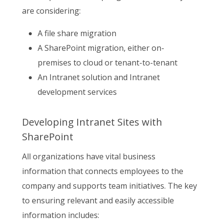
are considering:
A file share migration
A SharePoint migration, either on-
premises to cloud or tenant-to-tenant
An Intranet solution and Intranet
development services
Developing Intranet Sites with
SharePoint
All organizations have vital business
information that connects employees to the
company and supports team initiatives. The key
to ensuring relevant and easily accessible
information includes: