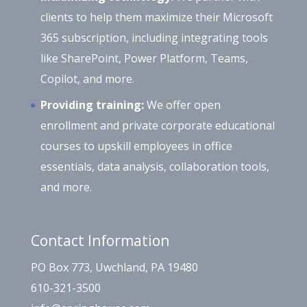
clients to help them maximize their Microsoft
365 subscription, including integrating tools
like SharePoint, Power Platform, Teams,
Copilot, and more.
Providing training:
We offer open
enrollment and private corporate educational
courses to upskill employees in office
essentials, data analysis, collaboration tools,
and more.
Contact Information
PO Box 773, Uwchland, PA 19480
610-321-3500