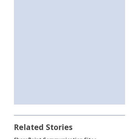
Related Stories