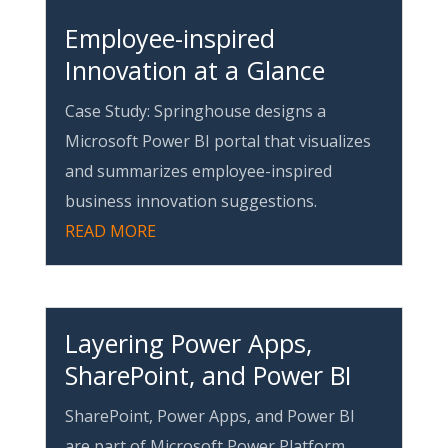
Employee-inspired
Innovation at a Glance
Case Study: Springhouse designs a
Microsoft Power BI portal that visualizes
and summarizes employee-inspired
business innovation suggestions.
READ MORE
Layering Power Apps,
SharePoint, and Power BI
SharePoint, Power Apps, and Power BI
are part of Microsoft Power Platform.