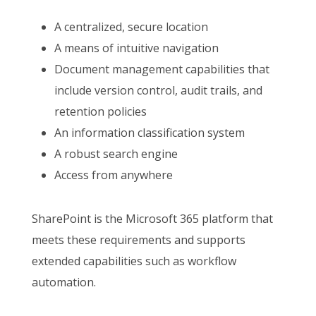
A centralized, secure location
A means of intuitive navigation
Document management capabilities that
include version control, audit trails, and
retention policies
An information classification system
A robust search engine
Access from anywhere
SharePoint is the Microsoft 365 platform that
meets these requirements and supports
extended capabilities such as workflow
automation.