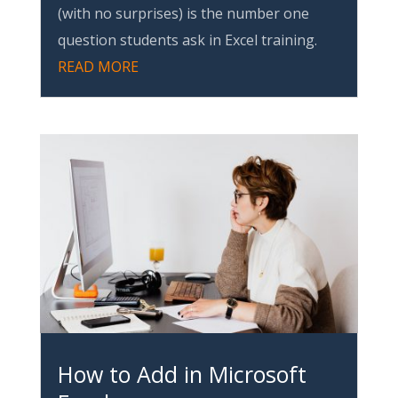
(with no surprises) is the number one
question students ask in Excel training.
READ MORE
How to Add in Microsoft