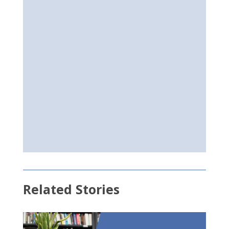
Related Stories