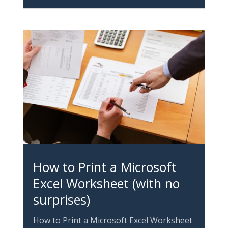
How to Print a Microsoft
Excel Worksheet (with no
surprises)
How to Print a Microsoft Excel Worksheet