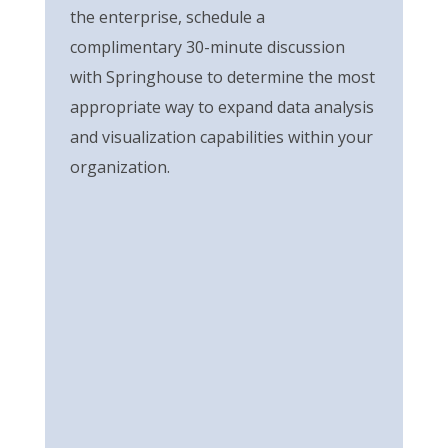
the enterprise,
s
chedule a
complimentary 30-minute discussion
with Springhouse
to
determine
the most
appropriate way
to
expand data analysis
and visualization capabilities within your
organization.