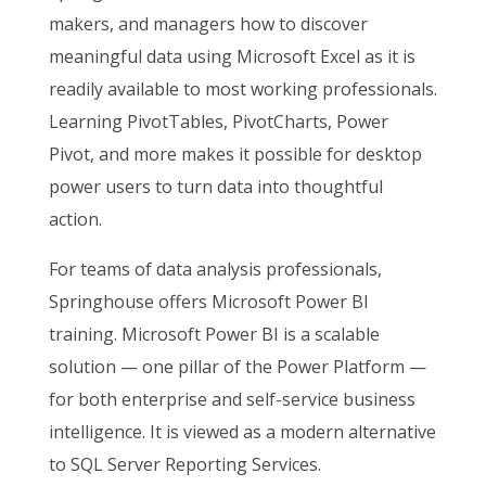
makers, and managers how to discover
meaningful data using Microsoft Excel as it is
readily available to most working professionals.
Learning PivotTables, PivotCharts, Power
Pivot, and more makes it possible for desktop
power users to turn data into thoughtful
action.
For teams of data analysis professionals,
Springhouse offers Microsoft Power BI
training. Microsoft Power BI is a scalable
solution — one pillar of the Power Platform —
for both enterprise and self-service business
intelligence. It is viewed as a modern alternative
to SQL Server Reporting Services.