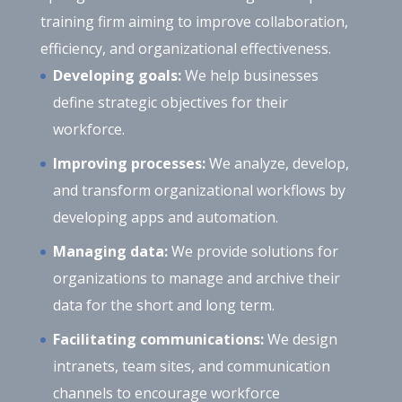
training firm aiming to improve collaboration,
efficiency, and organizational effectiveness.
Developing goals:
We help businesses
define strategic objectives for their
workforce.
Improving processes:
We analyze, develop,
and transform organizational workflows by
developing apps and automation.
Managing data:
We provide solutions for
organizations to manage and archive their
data for the short and long term.
Facilitating communications:
We design
intranets, team sites, and communication
channels to encourage workforce