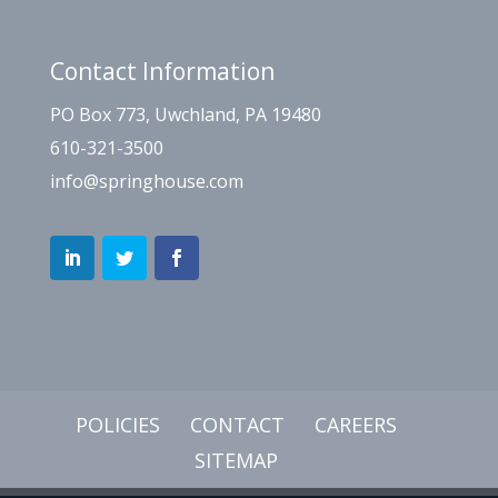
Contact Information
PO Box 773, Uwchland, PA 19480
610-321-3500
info@springhouse.com
POLICIES
CONTACT
CAREERS
SITEMAP