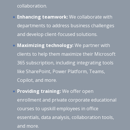
collaboration.
Enhancing teamwork:
We collaborate with
departments to address business challenges
and develop client-focused solutions.
Maximizing technology:
We partner with
clients to help them maximize their Microsoft
365 subscription, including integrating tools
like SharePoint, Power Platform, Teams,
Copilot, and more.
Providing training:
We offer open
enrollment and private corporate educational
courses to upskill employees in office
essentials, data analysis, collaboration tools,
and more.