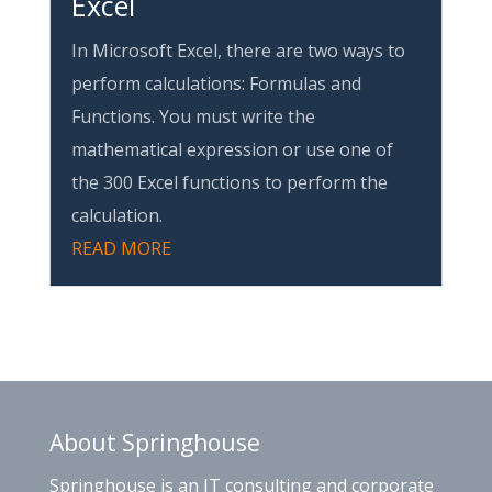
Excel
In Microsoft Excel, there are two ways to
perform calculations: Formulas and
Functions. You must write the
mathematical expression or use one of
the 300 Excel functions to perform the
calculation.
READ MORE
About Springhouse
Springhouse is an IT consulting and corporate