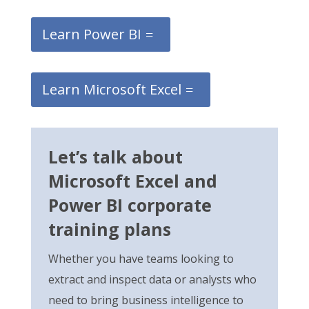
Learn Power BI
Learn Microsoft Excel
Let’s talk about
Microsoft Excel and
Power BI corporate
training plans
Whether you have teams
looking
to
extract and inspect
data or analysts who
need to bring business intelligence to