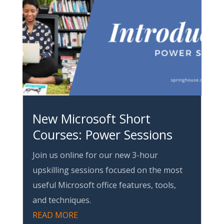
New Microsoft Short
Courses: Power Sessions
Join us online for our new 3-hour
upskilling sessions focused on the most
useful Microsoft office features, tools,
and techniques.
READ MORE