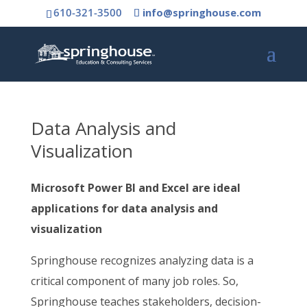
610-321-3500
info@springhouse.com
Data Analysis and
Visualization
Microsoft Power BI and Excel are ideal
applications for data analysis and
visualization
Springhouse recognizes analyzing data is a
critical component of many job roles. So,
Springhouse teaches stakeholders, decision-