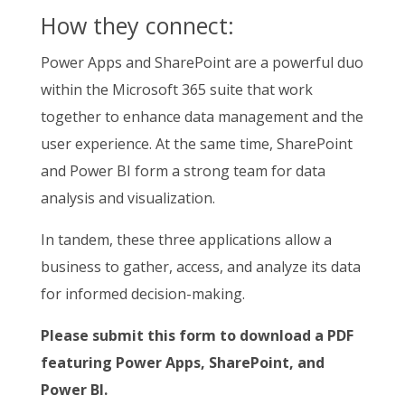
How they connect:
Power Apps and SharePoint are a powerful duo
within the Microsoft 365 suite that work
together to enhance data management and the
user experience. At the same time, SharePoint
and Power BI form a strong team for data
analysis and visualization.
In tandem, these three applications allow a
business to gather, access, and analyze its data
for informed decision-making.
Please submit this form to download a PDF
featuring Power Apps, SharePoint, and
Power BI.