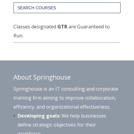
Search
for:
Classes designated
GTR
are Guaranteed to
Run.
About Springhouse
Springhouse is an IT consulting and corporate
training firm aiming to improve collaboration,
efficiency, and organizational effectiveness.
Developing goals:
We help businesses
define strategic objectives for their
workforce.