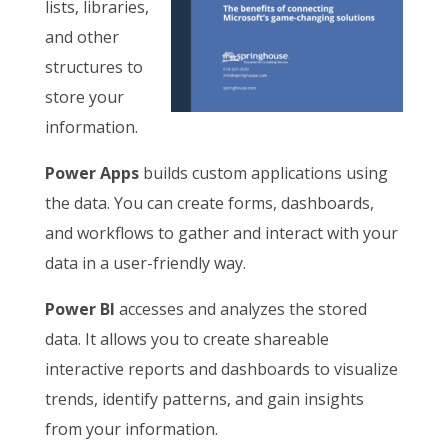
lists, libraries,
and other
structures to
store your
information.
Power Apps
builds custom applications using
the data. You can create forms, dashboards,
and workflows to gather and interact with your
data in a user-friendly way.
Power BI
accesses and analyzes the stored
data. It allows you to create shareable
interactive reports and dashboards to visualize
trends, identify patterns, and gain insights
from your information.