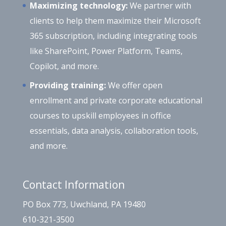
Maximizing technology:
We partner with
clients to help them maximize their Microsoft
365 subscription, including integrating tools
like SharePoint, Power Platform, Teams,
Copilot, and more.
Providing training:
We offer open
enrollment and private corporate educational
courses to upskill employees in office
essentials, data analysis, collaboration tools,
and more.
Contact Information
PO Box 773, Uwchland, PA 19480
610-321-3500