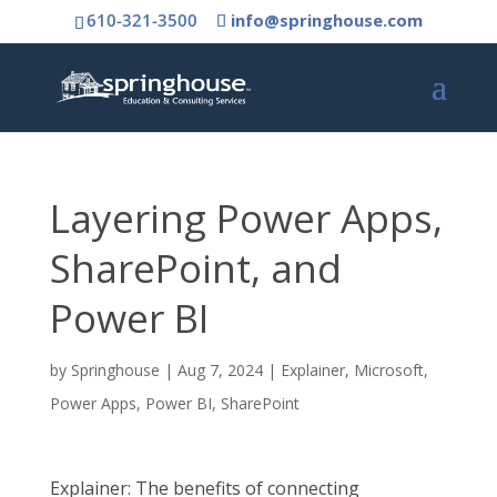
610-321-3500
info@springhouse.com
Layering Power Apps,
SharePoint, and
Power BI
by
Springhouse
|
Aug 7, 2024
|
Explainer
,
Microsoft
,
Power Apps
,
Power BI
,
SharePoint
Explainer: The benefits of connecting