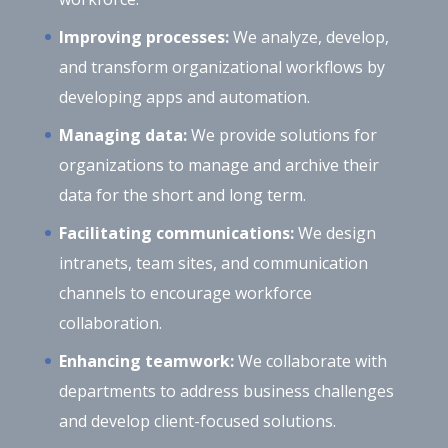
Improving processes:
We analyze, develop,
and transform organizational workflows by
developing apps and automation.
Managing data:
We provide solutions for
organizations to manage and archive their
data for the short and long term.
Facilitating communications:
We design
intranets, team sites, and communication
channels to encourage workforce
collaboration.
Enhancing teamwork:
We collaborate with
departments to address business challenges
and develop client-focused solutions.