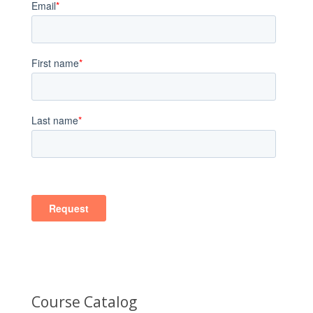
Course Catalog