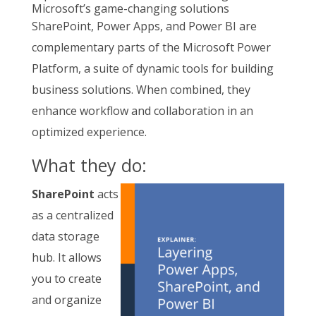
Microsoft’s game-changing solutions
SharePoint, Power Apps, and Power BI are
complementary parts of the Microsoft Power
Platform, a suite of dynamic tools for building
business solutions. When combined, they
enhance workflow and collaboration in an
optimized experience.
What they do:
SharePoint
acts
as a centralized
data storage
hub. It allows
you to create
and organize