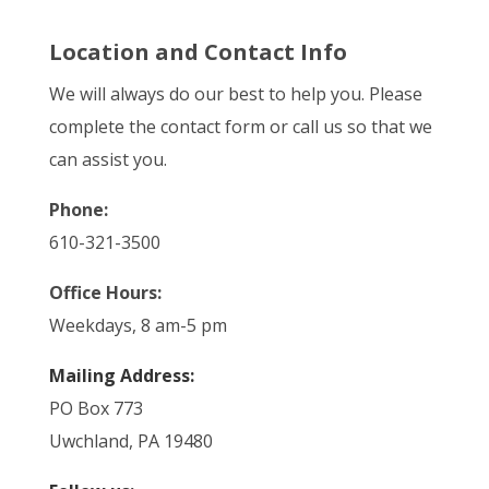
Location and Contact Info
We will always do our best to help you. Please
complete the contact form or call us so that we
can assist you.
Phone:
610-321-3500
Office Hours:
Weekdays, 8 am-5 pm
Mailing Address:
PO Box 773
Uwchland, PA 19480