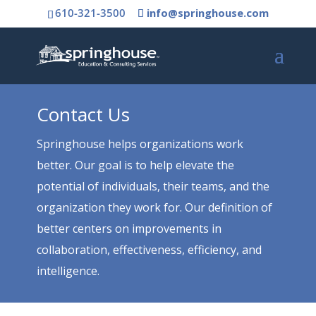
610-321-3500
info@springhouse.com
Contact Us
Springhouse helps organizations work
better. Our goal is to help elevate the
potential of individuals, their teams, and the
organization they work for. Our definition of
better centers on improvements in
collaboration, effectiveness, efficiency, and
intelligence.