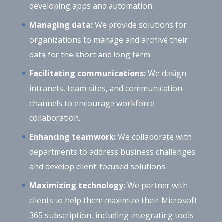
developing apps and automation.
Managing data:
We provide solutions for
organizations to manage and archive their
data for the short and long term.
Facilitating communications:
We design
intranets, team sites, and communication
channels to encourage workforce
collaboration.
Enhancing teamwork:
We collaborate with
departments to address business challenges
and develop client-focused solutions.
Maximizing technology:
We partner with
clients to help them maximize their Microsoft
365 subscription, including integrating tools