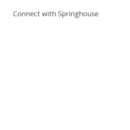
Connect with Springhouse