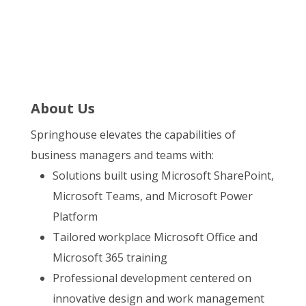
About Us
Springhouse elevates the capabilities of
business managers and teams with:
Solutions built using Microsoft SharePoint,
Microsoft Teams, and Microsoft Power
Platform
Tailored workplace Microsoft Office and
Microsoft 365 training
Professional development centered on
innovative design and work management