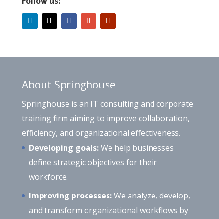
Follow us:
About Springhouse
Springhouse is an IT consulting and corporate
training firm aiming to improve collaboration,
efficiency, and organizational effectiveness.
Developing goals:
We help businesses
define strategic objectives for their
workforce.
Improving processes:
We analyze, develop,
and transform organizational workflows by