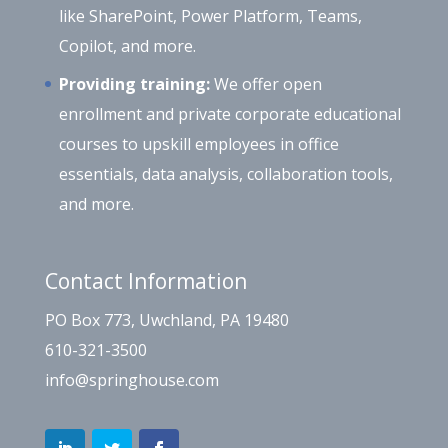
like SharePoint, Power Platform, Teams,
Copilot, and more.
Providing training:
We offer open
enrollment and private corporate educational
courses to upskill employees in office
essentials, data analysis, collaboration tools,
and more.
Contact Information
PO Box 773, Uwchland, PA 19480
610-321-3500
info@springhouse.com