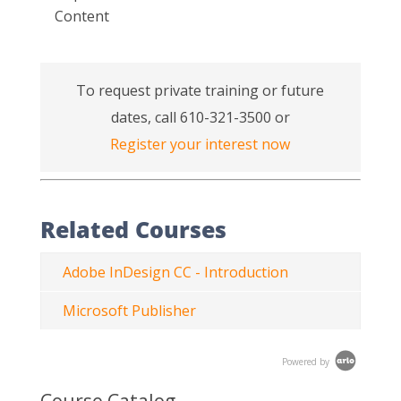
Content
To request private training or future
dates, call 610-321-3500 or
Register your interest now
Related Courses
Adobe InDesign CC - Introduction
Microsoft Publisher
Powered by