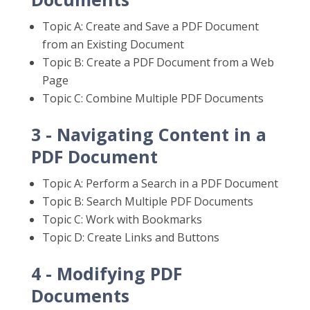
Topic A: Create and Save a PDF Document
from an Existing Document
Topic B: Create a PDF Document from a Web
Page
Topic C: Combine Multiple PDF Documents
3 - Navigating Content in a
PDF Document
Topic A: Perform a Search in a PDF Document
Topic B: Search Multiple PDF Documents
Topic C: Work with Bookmarks
Topic D: Create Links and Buttons
4 - Modifying PDF
Documents