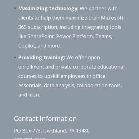
Maximizing technology:
We partner with
clients to help them maximize their Microsoft
365 subscription, including integrating tools
like SharePoint, Power Platform, Teams,
Copilot, and more.
Providing training:
We offer open
enrollment and private corporate educational
courses to upskill employees in office
essentials, data analysis, collaboration tools,
and more.
Contact Information
PO Box 773, Uwchland, PA 19480