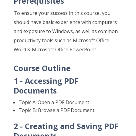
Prerequisites
To ensure your success in this course, you
should have basic experience with computers
and exposure to Windows, as well as common
productivity tools such as Microsoft Office
Word & Microsoft Office PowerPoint.
Course Outline
1 - Accessing PDF
Documents
Topic A: Open a PDF Document
Topic B: Browse a PDF Document
2 - Creating and Saving PDF
Documents