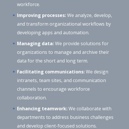
workforce.
Improving processes:
We analyze, develop,
and transform organizational workflows by
developing apps and automation.
Managing data:
We provide solutions for
organizations to manage and archive their
data for the short and long term.
Facilitating communications:
We design
intranets, team sites, and communication
channels to encourage workforce
collaboration.
Enhancing teamwork:
We collaborate with
departments to address business challenges
and develop client-focused solutions.