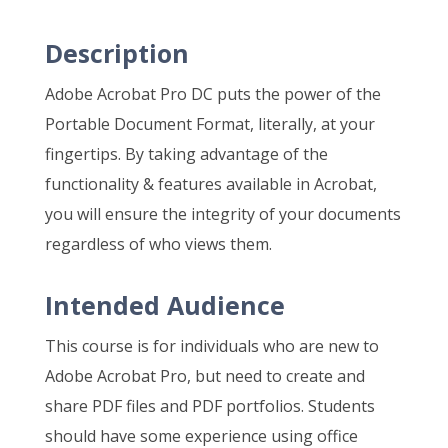
Description
Adobe Acrobat Pro DC puts the power of the
Portable Document Format, literally, at your
fingertips. By taking advantage of the
functionality & features available in Acrobat,
you will ensure the integrity of your documents
regardless of who views them.
Intended Audience
This course is for individuals who are new to
Adobe Acrobat Pro, but need to create and
share PDF files and PDF portfolios. Students
should have some experience using office