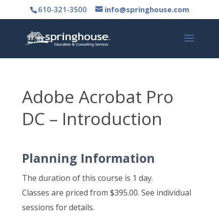
610-321-3500
info@springhouse.com
Adobe Acrobat Pro
DC – Introduction
Planning Information
The duration of this course is 1 day.
Classes are priced from $395.00. See individual
sessions for details.