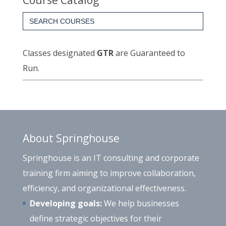
Course Catalog
Search
for:
Classes designated
GTR
are Guaranteed to
Run.
About Springhouse
Springhouse is an IT consulting and corporate
training firm aiming to improve collaboration,
efficiency, and organizational effectiveness.
Developing goals:
We help businesses
define strategic objectives for their