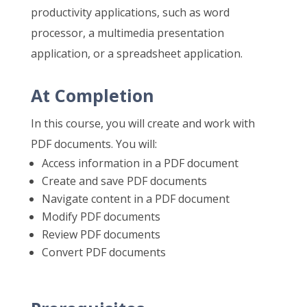
productivity applications, such as word
processor, a multimedia presentation
application, or a spreadsheet application.
At Completion
In this course, you will create and work with
PDF documents. You will:
Access information in a PDF document
Create and save PDF documents
Navigate content in a PDF document
Modify PDF documents
Review PDF documents
Convert PDF documents