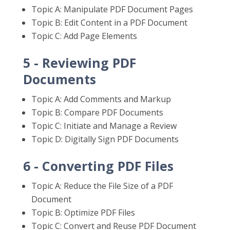
Topic A: Manipulate PDF Document Pages
Topic B: Edit Content in a PDF Document
Topic C: Add Page Elements
5 - Reviewing PDF
Documents
Topic A: Add Comments and Markup
Topic B: Compare PDF Documents
Topic C: Initiate and Manage a Review
Topic D: Digitally Sign PDF Documents
6 - Converting PDF Files
Topic A: Reduce the File Size of a PDF
Document
Topic B: Optimize PDF Files
Topic C: Convert and Reuse PDF Document