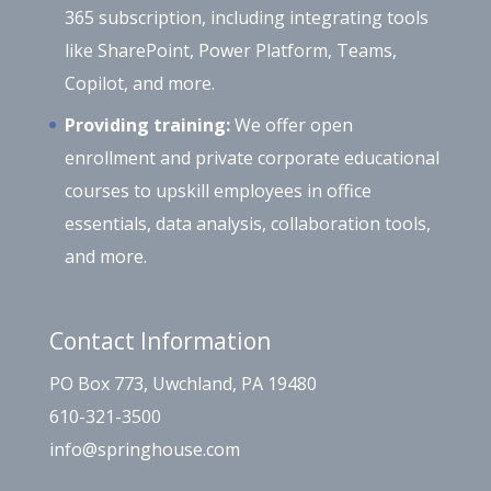
365 subscription, including integrating tools
like SharePoint, Power Platform, Teams,
Copilot, and more.
Providing training:
We offer open
enrollment and private corporate educational
courses to upskill employees in office
essentials, data analysis, collaboration tools,
and more.
Contact Information
PO Box 773, Uwchland, PA 19480
610-321-3500
info@springhouse.com