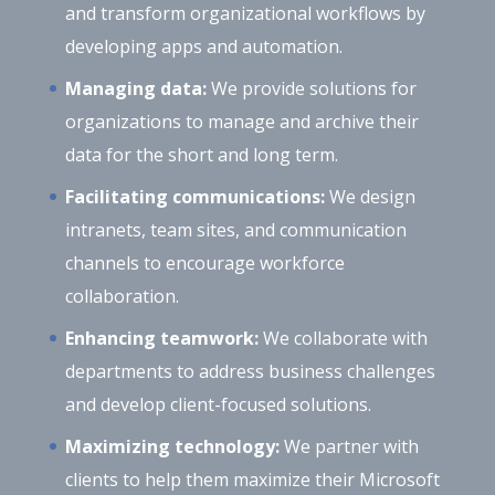
and transform organizational workflows by
developing apps and automation.
Managing data:
We provide solutions for
organizations to manage and archive their
data for the short and long term.
Facilitating communications:
We design
intranets, team sites, and communication
channels to encourage workforce
collaboration.
Enhancing teamwork:
We collaborate with
departments to address business challenges
and develop client-focused solutions.
Maximizing technology:
We partner with
clients to help them maximize their Microsoft