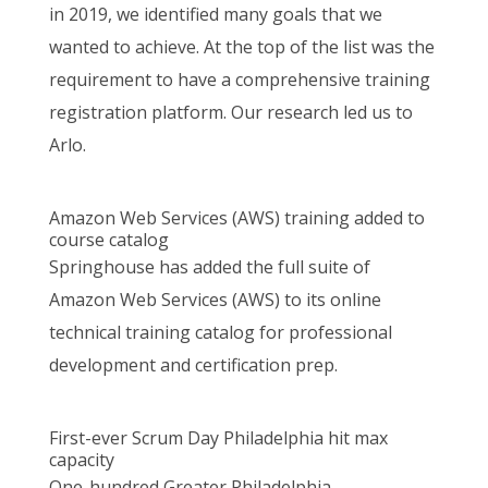
in 2019, we identified many goals that we
wanted to achieve. At the top of the list was the
requirement to have a comprehensive training
registration platform. Our research led us to
Arlo.
Amazon Web Services (AWS) training added to
course catalog
Springhouse has added the full suite of
Amazon Web Services (AWS) to its online
technical training catalog for professional
development and certification prep.
First-ever Scrum Day Philadelphia hit max
capacity
One-hundred Greater Philadelphia