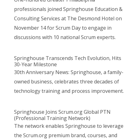
professionals joined Springhouse Education &
Consulting Services at The Desmond Hotel on
November 14 for Scrum Day to engage in
discussions with 10 national Scrum experts.
Springhouse Transcends Tech Evolution, Hits
30-Year Milestone
30th Anniversary News: Springhouse, a family-
owned business, celebrates three decades of
technology training and process improvement.
Springhouse Joins Scrum.org Global PTN
(Professional Training Network)
The network enables Springhouse to leverage
the Scrum.org premium brand, courses, and