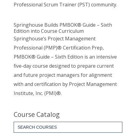
Professional Scrum Trainer (PST) community.
Springhouse Builds PMBOK® Guide – Sixth
Edition into Course Curriculum
Springhouse’s Project Management
Professional (PMP)® Certification Prep,
PMBOK® Guide – Sixth Edition is an intensive
five-day course designed to prepare current
and future project managers for alignment
with and certification by Project Management
Institute, Inc. (PMI)®.
Course Catalog
Search
for: