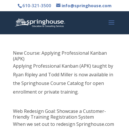
610-321-3500
info@springhouse.com
New Course: Applying Professional Kanban
(APK)
Applying Professional Kanban (APK) taught by
Ryan Ripley and Todd Miller is now available in
the Springhouse Course Catalog for open
enrollment or private training.
Web Redesign Goal: Showcase a Customer-
friendly Training Registration System
When we set out to redesign Springhouse.com