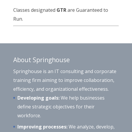
Classes designated
GTR
are Guaranteed to
Run.
About Springhouse
Springhouse is an IT consulting and corporate
training firm aiming to improve collaboration,
efficiency, and organizational effectiveness.
Developing goals:
We help businesses
define strategic objectives for their
workforce.
Improving processes:
We analyze, develop,