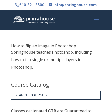
610-321-3500
info@springhouse.com
How to flip an image in Photoshop
Springhouse teaches Photoshop, including
how to flip single or multiple layers in
Photoshop.
Course Catalog
Search
for:
Classes designated
GTR
are Guaranteed to