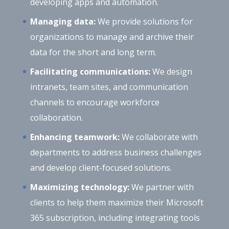
developing apps and automation.
Managing data:
We provide solutions for
organizations to manage and archive their
data for the short and long term.
Facilitating communications:
We design
intranets, team sites, and communication
channels to encourage workforce
collaboration.
Enhancing teamwork:
We collaborate with
departments to address business challenges
and develop client-focused solutions.
Maximizing technology:
We partner with
clients to help them maximize their Microsoft
365 subscription, including integrating tools