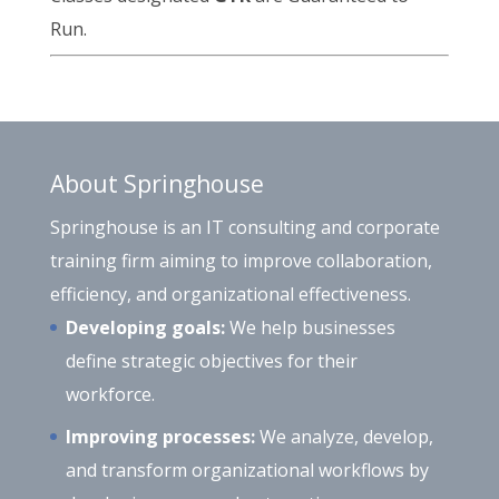
Run.
About Springhouse
Springhouse is an IT consulting and corporate
training firm aiming to improve collaboration,
efficiency, and organizational effectiveness.
Developing goals:
We help businesses
define strategic objectives for their
workforce.
Improving processes:
We analyze, develop,
and transform organizational workflows by