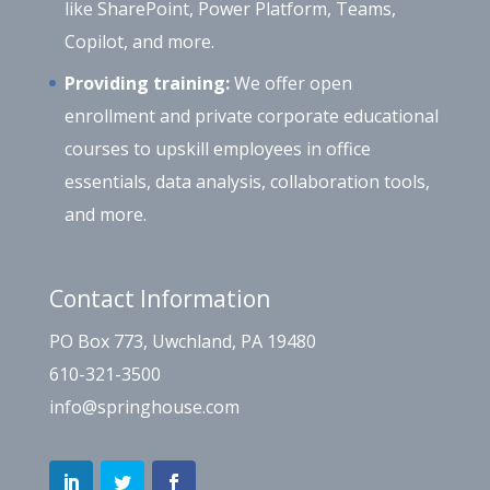
like SharePoint, Power Platform, Teams,
Copilot, and more.
Providing training:
We offer open
enrollment and private corporate educational
courses to upskill employees in office
essentials, data analysis, collaboration tools,
and more.
Contact Information
PO Box 773, Uwchland, PA 19480
610-321-3500
info@springhouse.com