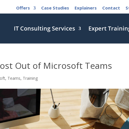
Offers
Case Studies
Explainers
Contact
S
IT Consulting Services
Expert Trainin
ost Out of Microsoft Teams
oft
,
Teams
,
Training