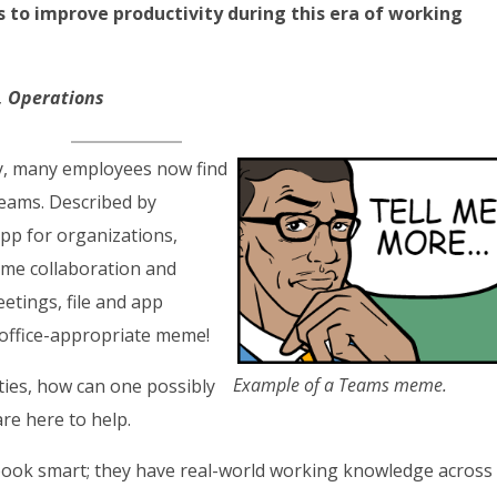
to improve productivity during this era of working
t, Operations
ly, many employees now find
eams. Described by
pp for organizations,
ime collaboration and
tings, file and app
 office-appropriate meme!
Example of a Teams meme.
ties, how can one possibly
re here to help.
book smart; they have real-world working knowledge across