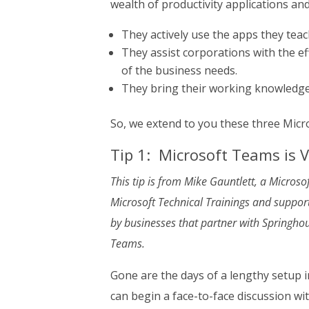
wealth of productivity applications and
They actively use the apps they teach
They assist corporations with the e
of the business needs.
They bring their working knowledge 
So, we extend to you these three Micr
Tip 1: Microsoft Teams is 
This tip is from Mike Gauntlett, a Micros
Microsoft Technical Trainings and supports
by businesses that partner with Springhous
Teams.
Gone are the days of a lengthy setup i
can begin a face-to-face discussion wit