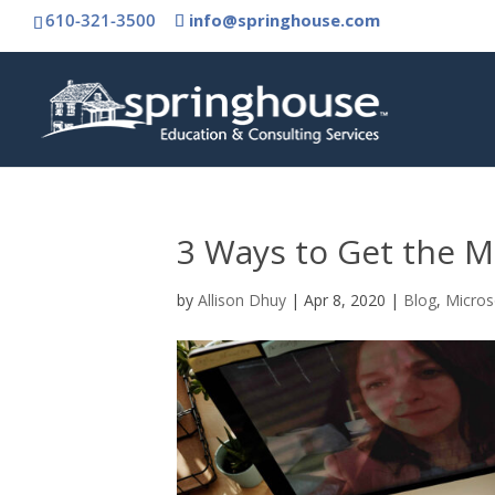
610-321-3500
info@springhouse.com
3 Ways to Get the M
by
Allison Dhuy
|
Apr 8, 2020
|
Blog
,
Micros