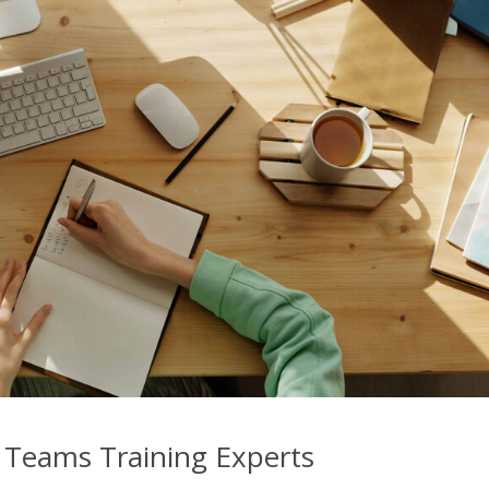
 Teams Training Experts