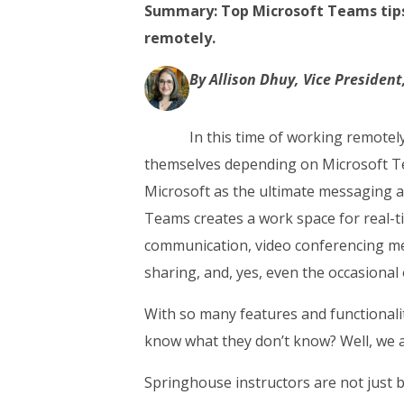
Summary: Top Microsoft Teams tips 
remotely.
By Allison Dhuy, Vice Presiden
In this time of working remote
themselves depending on Microsoft T
Microsoft as the ultimate messaging a
Teams creates a work space for real-t
communication, video conferencing mee
sharing, and, yes, even the occasional
With so many features and functionali
know what they don’t know? Well, we a
Springhouse instructors are not just 