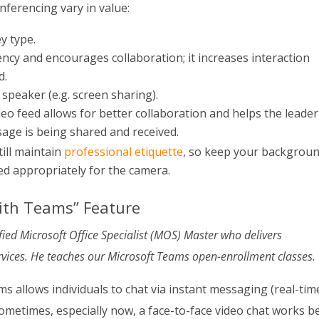
nferencing vary in value:
y type.
ncy and encourages collaboration; it increases interaction
d.
 speaker (e.g. screen sharing).
deo feed allows for better collaboration and helps the leader
age is being shared and received.
till maintain
professional etiquette
, so keep your backgrou
ed appropriately for the camera.
ith Teams” Feature
tified Microsoft Office Specialist (MOS) Master who delivers
vices. He teaches our Microsoft Teams open-enrollment classes.
 allows individuals to chat via instant messaging (real-tim
Sometimes, especially now, a face-to-face video chat works b