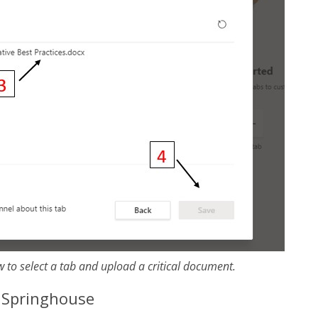
 to select a tab and upload a critical document.
h Springhouse