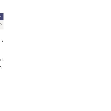
ls.
ick
n