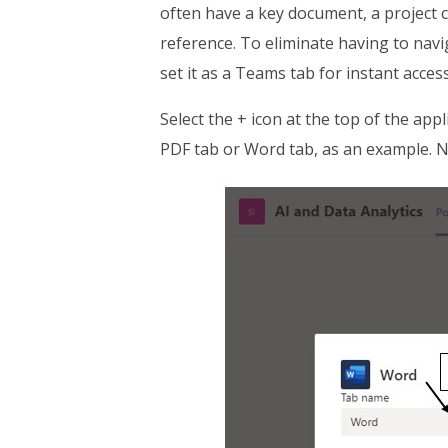
often have a key document, a project 
reference. To eliminate having to navig
set it as a Teams tab for instant access
Select the + icon at the top of the app
PDF tab or Word tab, as an example. N