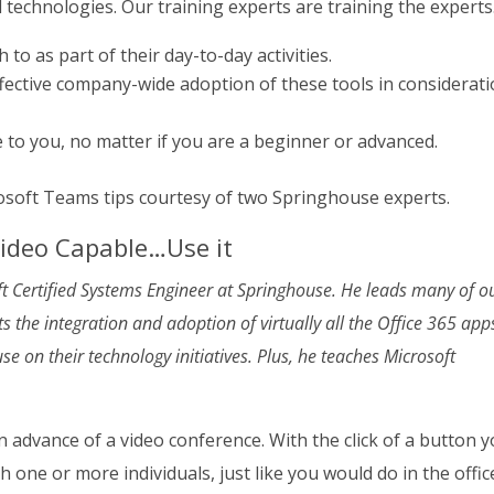
 technologies. Our training experts are training the experts
 to as part of their day-to-day activities.
ffective company-wide adoption of these tools in considerat
to you, no matter if you are a beginner or advanced.
osoft Teams tips courtesy of two Springhouse experts.
Video Capable…Use it
oft Certified Systems Engineer at Springhouse. He leads many of o
 the integration and adoption of virtually all the Office 365 app
e on their technology initiatives. Plus, he teaches Microsoft
n advance of a video conference. With the click of a button 
h one or more individuals, just like you would do in the offic