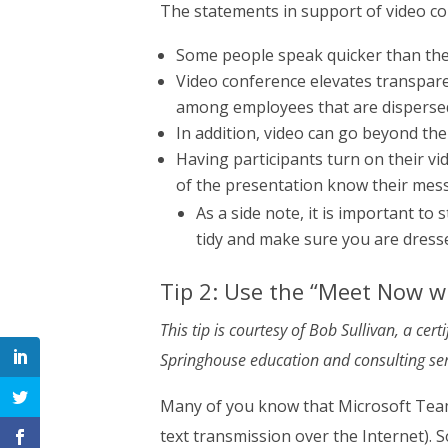
The statements in support of video co
Some people speak quicker than the
Video conference elevates transpare
among employees that are disperse
In addition, video can go beyond the
Having participants turn on their vi
of the presentation know their mess
As a side note, it is important to s
tidy and make sure you are dress
Tip 2: Use the “Meet Now w
This tip is courtesy of Bob Sullivan, a cer
Springhouse education and consulting ser
Many of you know that Microsoft Teams
text transmission over the Internet). 