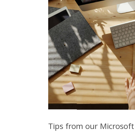
Tips from our Microsoft