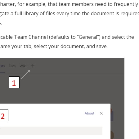
charter, for example, that team members need to frequently
ate a full library of files every time the document is require
.
licable Team Channel (defaults to “General”) and select the
ame your tab, select your document, and save.