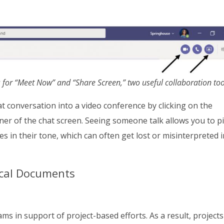
 for “Meet Now” and “Share Screen,” two useful collaboration too
at conversation into a video conference by clicking on the
rner of the chat screen. Seeing someone talk allows you to p
s in their tone, which can often get lost or misinterpreted i
tical Documents
 in support of project-based efforts. As a result, projects