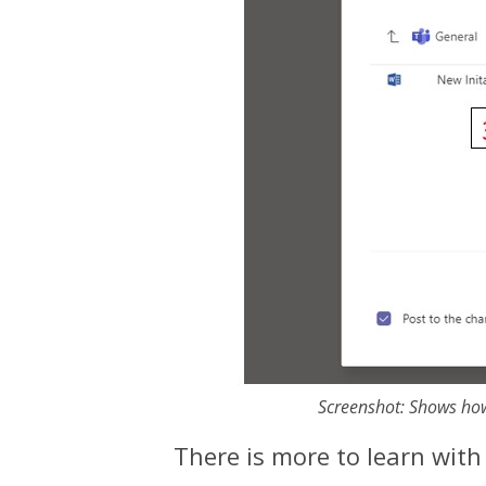
Screenshot: Shows how
​There is more to learn wit