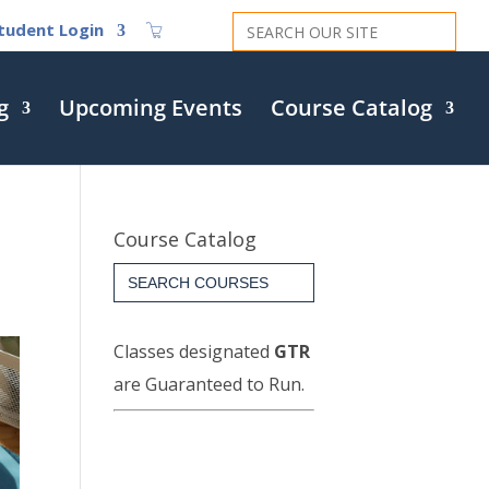
Search
tudent Login
for:
g
Upcoming Events
Course Catalog
Course Catalog
Search
for:
Classes designated
GTR
are Guaranteed to Run.