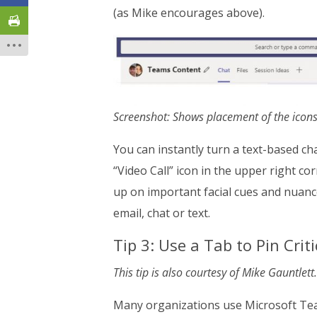
(as Mike encourages above).
Screenshot: Shows placement of the icons
You can instantly turn a text-based ch
“Video Call” icon in the upper right co
up on important facial cues and nuance
email, chat or text.
Tip 3: Use a Tab to Pin Cri
This tip is also courtesy of Mike Gauntlett.
Many organizations use Microsoft Teams