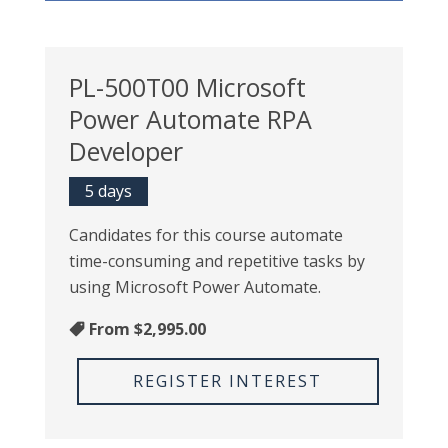
PL-500T00 Microsoft
Power Automate RPA
Developer
5 days
Candidates for this course automate
time-consuming and repetitive tasks by
using Microsoft Power Automate.
From
$2,995.00
REGISTER INTEREST