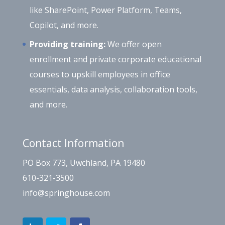
like SharePoint, Power Platform, Teams,
Copilot, and more.
Providing training:
We offer open
enrollment and private corporate educational
courses to upskill employees in office
essentials, data analysis, collaboration tools,
and more.
Contact Information
PO Box 773, Uwchland, PA 19480
610-321-3500
info@springhouse.com