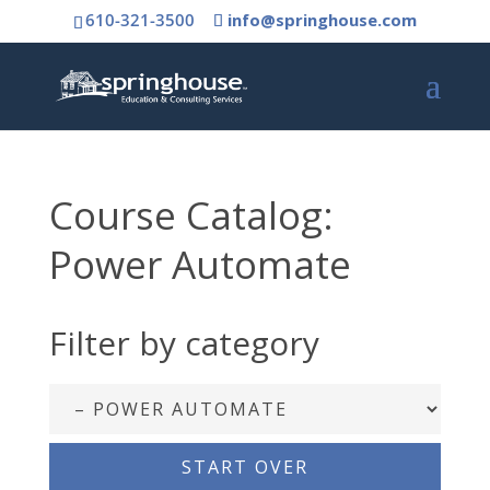
610-321-3500
info@springhouse.com
Course Catalog:
Power Automate
Filter by category
START OVER