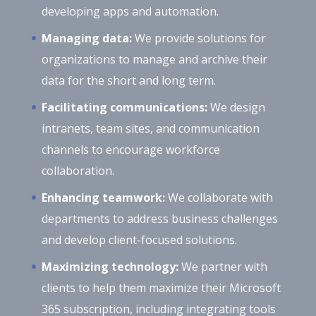
developing apps and automation.
Managing data:
We provide solutions for
organizations to manage and archive their
data for the short and long term.
Facilitating communications:
We design
intranets, team sites, and communication
channels to encourage workforce
collaboration.
Enhancing teamwork:
We collaborate with
departments to address business challenges
and develop client-focused solutions.
Maximizing technology:
We partner with
clients to help them maximize their Microsoft
365 subscription, including integrating tools