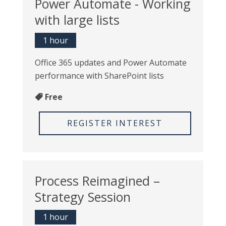
Power Automate - Working
with large lists
1 hour
Office 365 updates and Power Automate
performance with SharePoint lists
Free
REGISTER INTEREST
Process Reimagined –
Strategy Session
1 hour