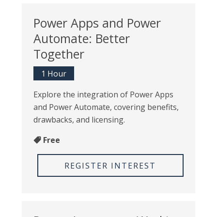
Power Apps and Power
Automate: Better
Together
1 Hour
Explore the integration of Power Apps
and Power Automate, covering benefits,
drawbacks, and licensing.
Free
REGISTER INTEREST