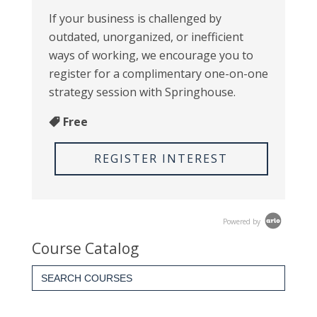
If your business is challenged by
outdated, unorganized, or inefficient
ways of working, we encourage you to
register for a complimentary one-on-one
strategy session with Springhouse.
Free
REGISTER INTEREST
Powered by
Course Catalog
Search
for: