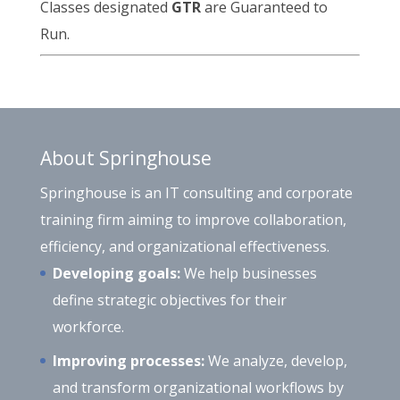
Classes designated
GTR
are Guaranteed to
Run.
About Springhouse
Springhouse is an IT consulting and corporate
training firm aiming to improve collaboration,
efficiency, and organizational effectiveness.
Developing goals:
We help businesses
define strategic objectives for their
workforce.
Improving processes:
We analyze, develop,
and transform organizational workflows by