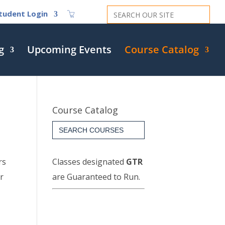
Search
tudent Login
for:
g
Upcoming Events
Course Catalog
Course Catalog
Search
for:
rs
Classes designated
GTR
r
are Guaranteed to Run.