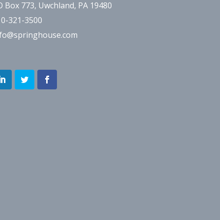
O Box 773, Uwchland, PA 19480
10-321-3500
nfo@springhouse.com