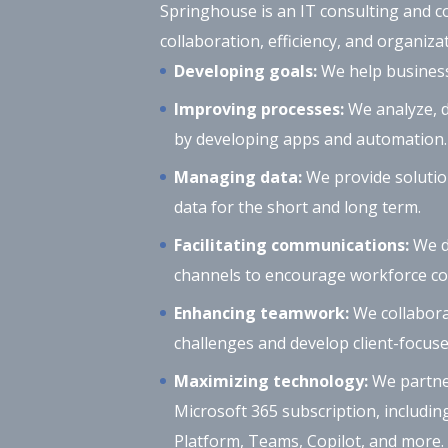
Springhouse is an IT consulting and c
collaboration, efficiency, and organizat
Developing goals:
We help businesse
Improving processes:
We analyze, d
by developing apps and automation.
Managing data:
We provide solutio
data for the short and long term.
Facilitating communications:
We d
channels to encourage workforce col
Enhancing teamwork:
We collabora
challenges and develop client-focuse
Maximizing technology:
We partner
Microsoft 365 subscription, includin
Platform, Teams, Copilot, and more.