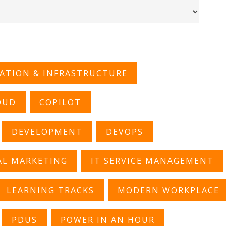
CATION & INFRASTRUCTURE
OUD
COPILOT
DEVELOPMENT
DEVOPS
AL MARKETING
IT SERVICE MANAGEMENT
LEARNING TRACKS
MODERN WORKPLACE
PDUS
POWER IN AN HOUR