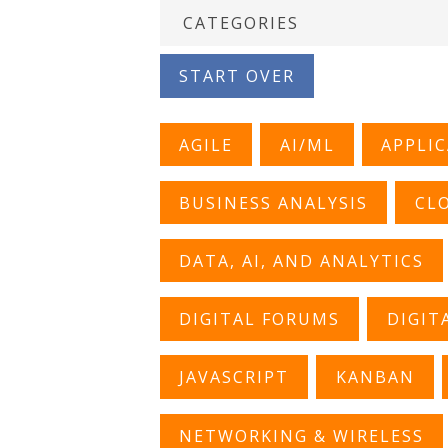
START OVER
AGILE
AI/ML
APPLI
BUSINESS ANALYSIS
CL
DATA, AI, AND ANALYTICS
DIGITAL FORUMS
DIGIT
JAVASCRIPT
KANBAN
NETWORKING & WIRELESS