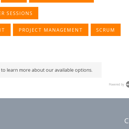
R SESSIONS
NT
PROJECT MANAGEMENT
SCRUM
 to learn more about our available options.
Powered by
C