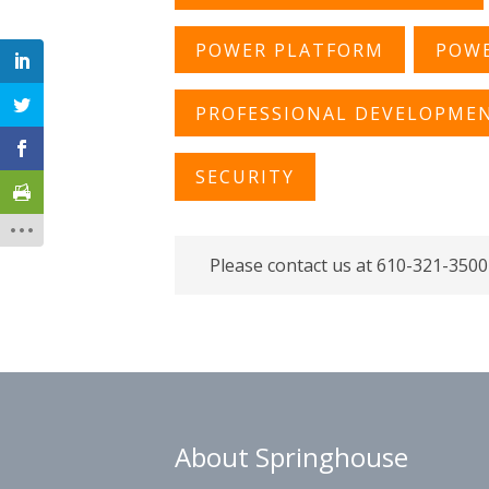
POWER PLATFORM
POWE
PROFESSIONAL DEVELOPME
SECURITY
Please contact us at 610-321-3500
About Springhouse