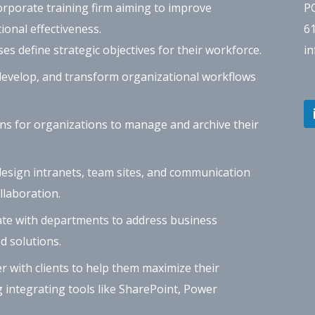
orporate training firm aiming to improve
P
ional effectiveness.
6
s define strategic objectives for their workforce.
i
evelop, and transform organizational workflows
ns for organizations to manage and archive their
esign intranets, team sites, and communication
laboration.
te with departments to address business
d solutions.
 with clients to help them maximize their
g integrating tools like SharePoint, Power