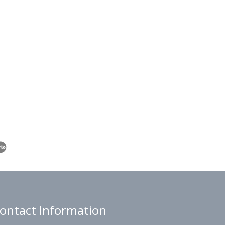
ontact Information