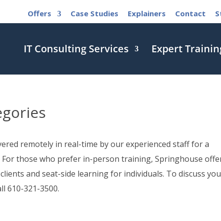
Offers
Case Studies
Explainers
Contact
S
IT Consulting Services
Expert Trainin
egories
red remotely in real-time by our experienced staff for a
 For those who prefer in-person training, Springhouse offe
 clients and seat-side learning for individuals. To discuss you
all 610-321-3500.