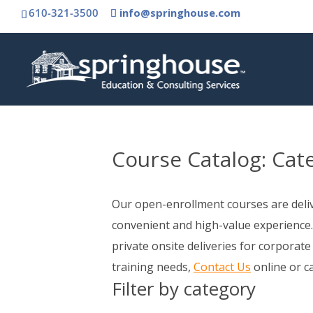
610-321-3500
info@springhouse.com
Course Catalog:
Cat
Our open-enrollment courses are delive
convenient and high-value experience.
private onsite deliveries for corporate
training needs,
Contact Us
online or c
Filter by category