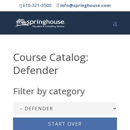
610-321-3500
info@springhouse.com
Course Catalog:
Defender
Filter by category
START OVER