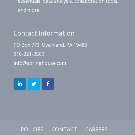
essentials, data analysis, collaboration tools,
and more.
Contact Information
PO Box 773, Uwchland, PA 19480
610-321-3500
info@springhouse.com
POLICIES
CONTACT
CAREERS