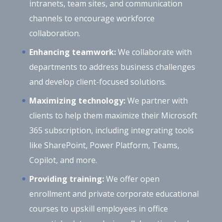
intranets, team sites, and communication
channels to encourage workforce
collaboration.
Enhancing teamwork:
We collaborate with
departments to address business challenges
and develop client-focused solutions.
Maximizing technology:
We partner with
clients to help them maximize their Microsoft
365 subscription, including integrating tools
like SharePoint, Power Platform, Teams,
Copilot, and more.
Providing training:
We offer open
enrollment and private corporate educational
courses to upskill employees in office