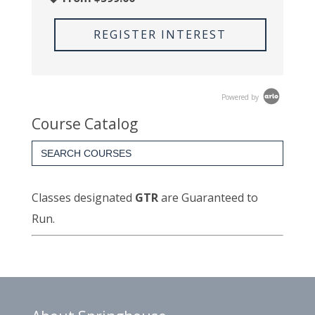
REGISTER INTEREST
Powered by
Course Catalog
Search
for:
Classes designated
GTR
are Guaranteed to
Run.