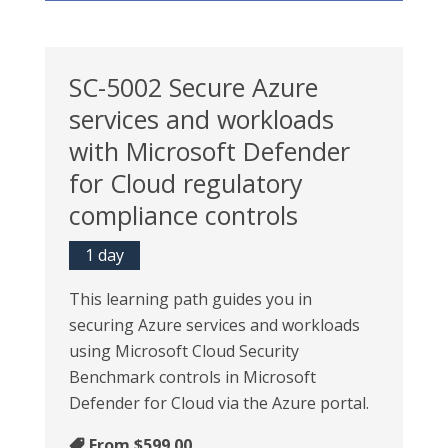
SC-5002 Secure Azure
services and workloads
with Microsoft Defender
for Cloud regulatory
compliance controls
1 day
This learning path guides you in
securing Azure services and workloads
using Microsoft Cloud Security
Benchmark controls in Microsoft
Defender for Cloud via the Azure portal.
From
$599.00