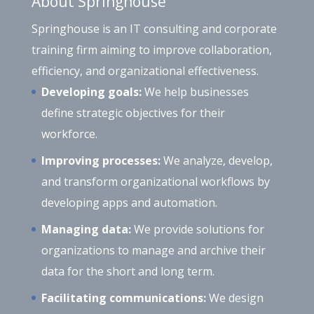
About Springhouse
Springhouse is an IT consulting and corporate
training firm aiming to improve collaboration,
efficiency, and organizational effectiveness.
Developing goals:
We help businesses
define strategic objectives for their
workforce.
Improving processes:
We analyze, develop,
and transform organizational workflows by
developing apps and automation.
Managing data:
We provide solutions for
organizations to manage and archive their
data for the short and long term.
Facilitating communications:
We design